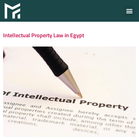
Intellectual Property Law in Egypt