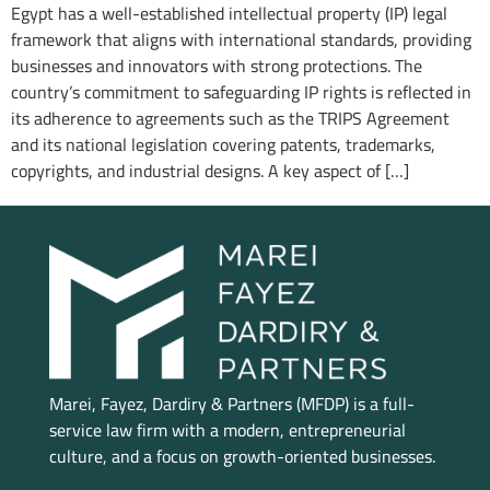
Egypt has a well-established intellectual property (IP) legal
framework that aligns with international standards, providing
businesses and innovators with strong protections. The
country’s commitment to safeguarding IP rights is reflected in
its adherence to agreements such as the TRIPS Agreement
and its national legislation covering patents, trademarks,
copyrights, and industrial designs. A key aspect of […]
Marei, Fayez, Dardiry & Partners (MFDP) is a full-
service law firm with a modern, entrepreneurial
culture, and a focus on growth-oriented businesses.