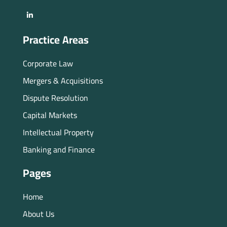
Practice Areas
Corporate Law
Mergers & Acquisitions
Dispute Resolution
Capital Markets
Intellectual Property
Banking and Finance
Pages
Home
About Us