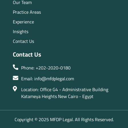
Our Team
Practice Areas
Experience
Insights
Contact Us
Contact Us
Phone: +202-2020-0180
Email: info@mfdplegal.com
Location: Office G4 - Administrative Building
Katameya Heights New Cairo - Egypt
Copyright © 2025 MFDP Legal. All Rights Reserved.